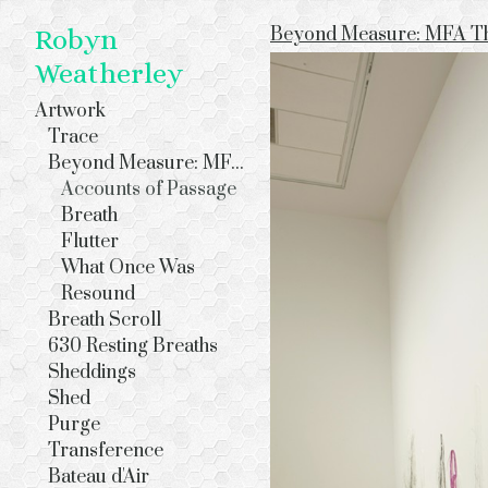
Beyond Measure: MFA The
Robyn
Weatherley
Artwork
Trace
Beyond Measure: MFA Thesis Exhibition
Accounts of Passage
Breath
Flutter
What Once Was
Resound
Breath Scroll
630 Resting Breaths
Sheddings
Shed
Purge
Transference
Bateau d'Air