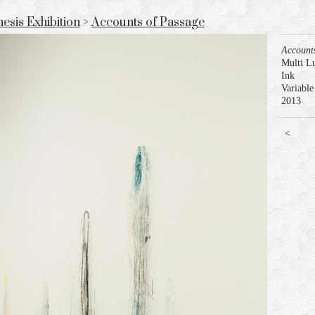
sis Exhibition
>
Accounts of Passage
Account
Multi L
Ink
Variable
2013
<