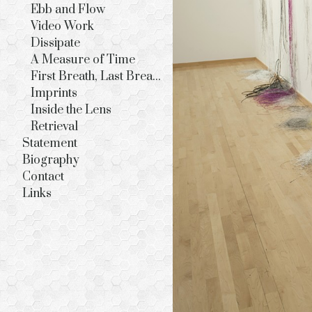
Ebb and Flow
Video Work
Dissipate
A Measure of Time
First Breath, Last Breath
Imprints
Inside the Lens
Retrieval
Statement
Biography
Contact
Links