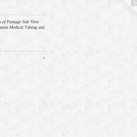
s of Passage Side View
umen Medical Tubing and
>