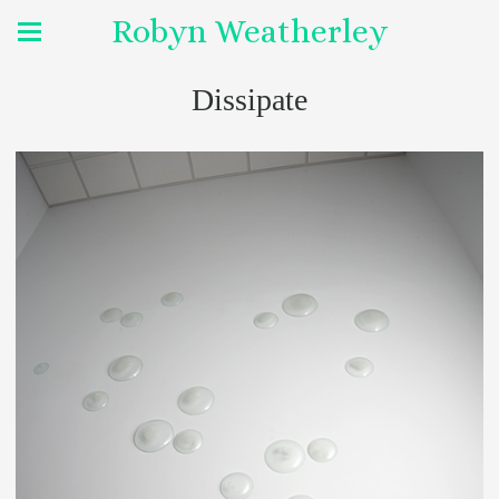
Robyn Weatherley
Dissipate