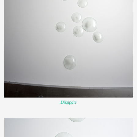
Dissipate