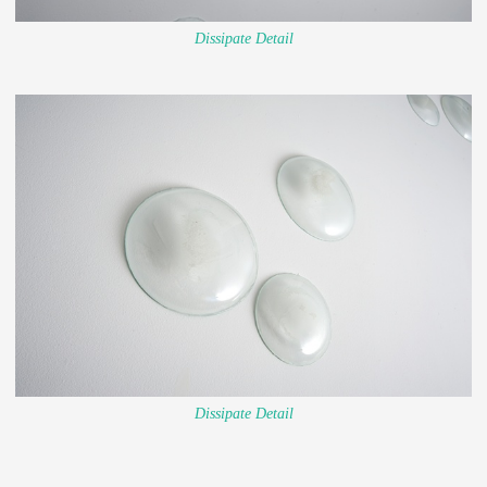
Dissipate Detail
Dissipate Detail