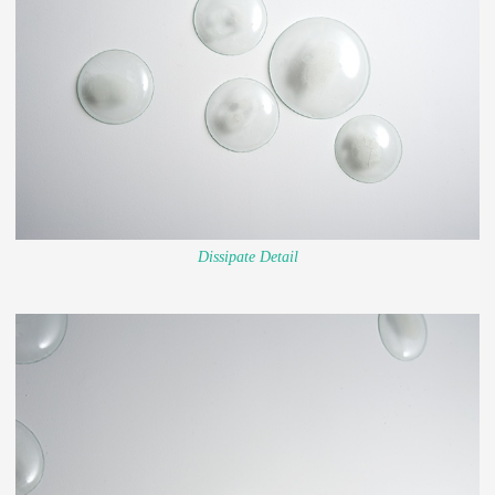
Dissipate Detail